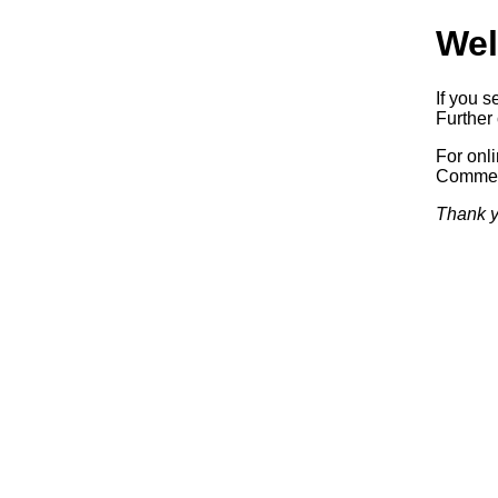
Wel
If you s
Further 
For onl
Commerc
Thank y