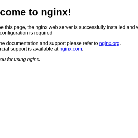
come to nginx!
ee this page, the nginx web server is successfully installed and 
configuration is required.
ine documentation and support please refer to
nginx.org
.
ial support is available at
nginx.com
.
ou for using nginx.